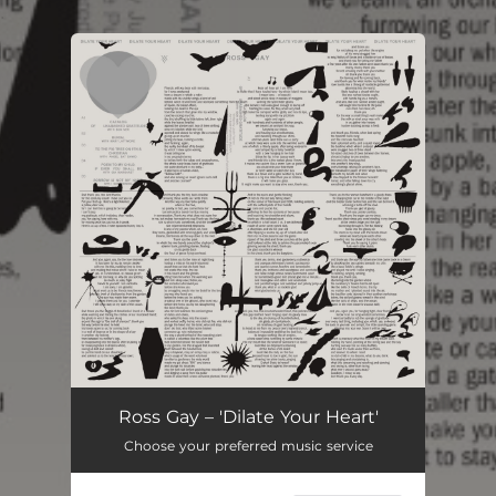
.
You're all set!
Ross Gay – 'Dilate Your Heart'
Choose your preferred music service