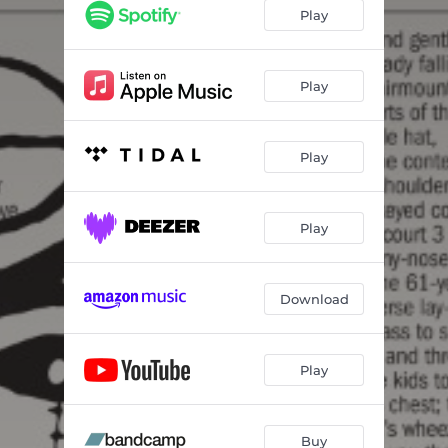
Play
Play
Play
Play
Download
Play
Buy